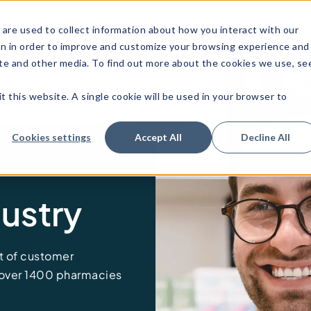
stries
Customer
Resources
About us
are used to collect information about how you interact with our
Stories
on in order to improve and customize your browsing experience and
site and other media. To find out more about the cookies we use, se
t this website. A single cookie will be used in your browser to
Cookies settings
Accept All
Decline All
ustry
 of customer
 over 1400
pharmacies