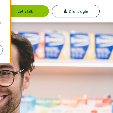
Let's Talk
Client log in
e