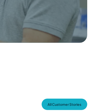
All Customer Stories