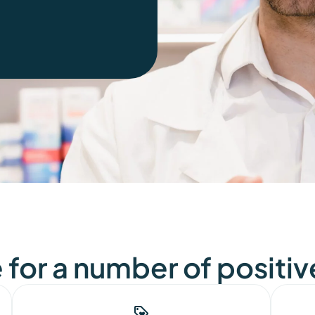
for a number of positiv