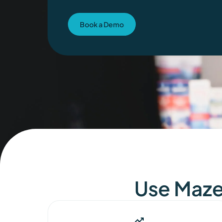
Book a Demo
Use Maze 