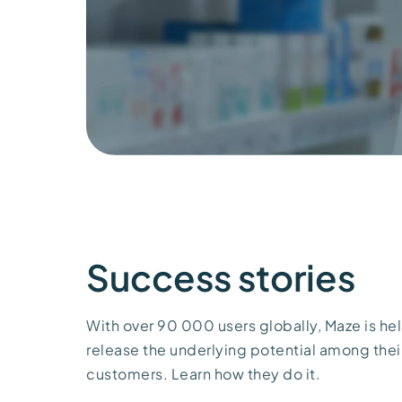
Success stories
With over 90 000 users globally, Maze is help
release the underlying potential among thei
customers. Learn how they do it.