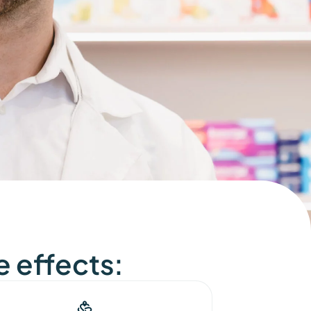
e effects: