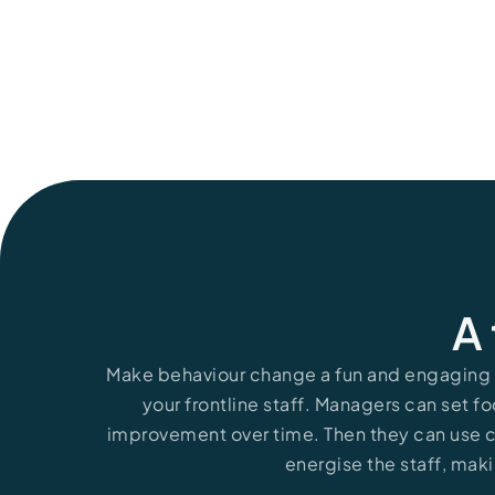
Read More
A 
Make behaviour change a fun and engaging p
your frontline staff. Managers can set fo
improvement over time. Then they can use
energise the staff, maki