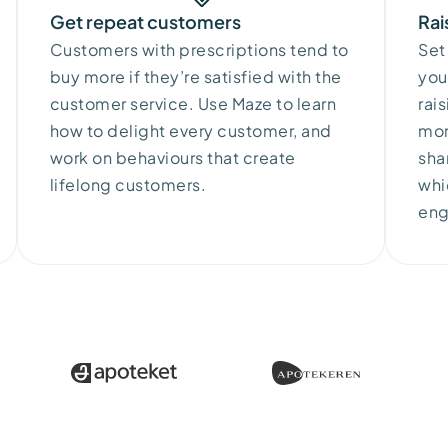
Get repeat customers
Rai
Customers
with
prescriptions
tend
to
Set
buy
more
if
they’re
satisfied
with
the
you
customer
service.
Use
Maze
to
learn
rai
how
to
delight
every
customer
, and
mor
work
on
behaviours
that
create
sha
lifelong
customers
.
whi
en