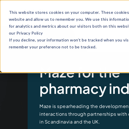
Why
How it
Indu
This website stores cookies on your computer. These cookies 
Maze
works
website and allow us to remember you. We use this informati
for analytics and metrics about our visitors both on this web
our Privacy Policy
If you decline, your information won’t be tracked when you visi
remember your preference not to be tracked.
Maze for the
pharmacy ind
Maze is
spearheading
the development
interactions through partnerships with
in Scandinavia and the UK.