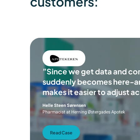
customers:
”Since we get data and com
suddenly becomes here-
makes it easier to adjust a
Helle Steen Sørensen
Pharmacist at Herning Østergades Apotek
Read Case