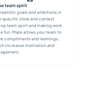
se team spirit
 realistic goals and ambitions in
r specific store and context,
sing team
spirit
and making work
e fun. Maze
allows your team to
re compliments and learnings,
ch increases motivation and
gagement.