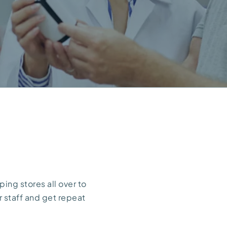
ing stores all over to
r staff and get repeat