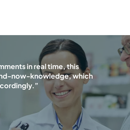
ments in real time, this
and-now-knowledge, which
ccordingly.”