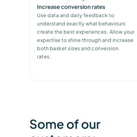
Increase conversion rates
Use data and daily feedback to
understand exactly what
behaviours
create the best experiences. Allow your
expertise
to
shine through and
increase
both
basket sizes and
conversion
rates.
Some of our