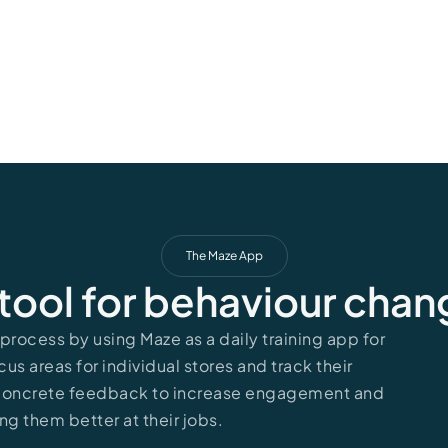
The Maze App
tool for behaviour cha
rocess by using Maze as a daily training app for
cus areas for individual stores and track their
 concrete feedback to increase engagement and
ng them better at their jobs.