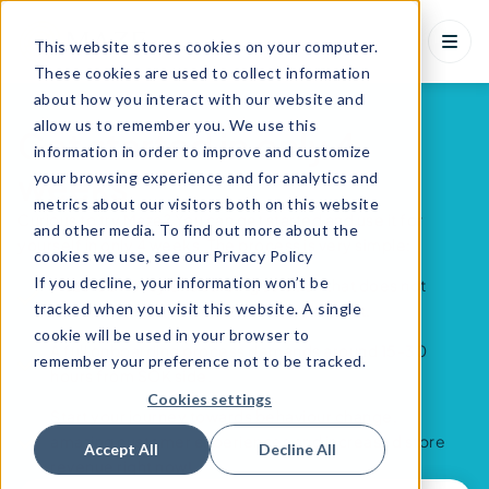
This website stores cookies on your computer.
These cookies are used to collect information
about how you interact with our website and
allow us to remember you. We use this
Get started in only 4
information in order to improve and customize
weeks
your browsing experience and for analytics and
metrics about our visitors both on this website
Curious to try Maze? You can get started and use it for
and other media. To find out more about the
yourself in only 4 weeks. The process is very simple:
cookies we use, see our Privacy Policy
If you decline, your information won’t be
Maze is an easy onboarding solution that does not
tracked when you visit this website. A single
need a high focus from the IT department.
cookie will be used in your browser to
A full onboarding process demands around 15-30
remember your preference not to be tracked.
hours from SOK side.
Cookies settings
Start your journey towards behaviour change,
amazing customer experiences and increased store
Accept All
Decline All
revenue right now!