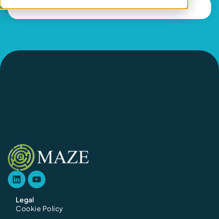
Legal
Cookie Policy