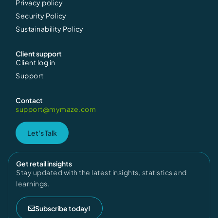
Privacy policy
Security Policy
Sustainability Policy
Client support
Client log in
Support
Contact
support@mymaze.com
Let's Talk
Get retail insights
Stay updated with the latest insights, statistics and
learnings.
Subscribe today!