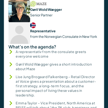
Gøril Wold Wægger
Senior Partner
Representative
from the Norwegian Consulate in New York
What’s on the agenda?
A representativ from the consulate greets
everyone welcome
Gøril Wold Wægger gives a short introduction
about Maze
Lise Jung Brogaard Falkenberg – Retail Director
at Voice gives a presentation about a customer-
first strategy, a long-term focus, and the
personal impact of living these values in
leadership.
Emma Taylor – Vice President, North America at
REISS will talk about “the 1% club, happiness and