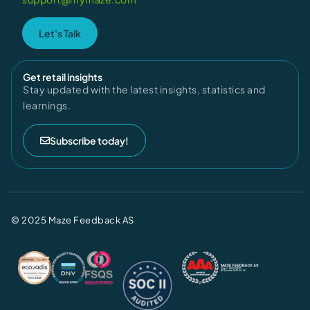
Let's Talk
Get retail insights
Stay updated with the latest insights, statistics and
learnings.
Subscribe today!
© 2025 Maze Feedback AS