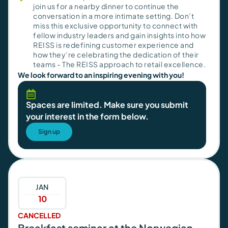
join us for a nearby dinner to continue the
conversation in a more intimate setting. Don’t
miss this exclusive opportunity to connect with
fellow industry leaders and gain insights into how
REISS is redefining customer experience and
how they’re celebrating the dedication of their
teams - The REISS approach to retail excellence.
We look forward to an inspiring evening with you!
Spaces are limited. Make sure you submit
your interest in the form below.
Sign up
JAN
10
CANCELLED
Breakfast seminar at the Norwegian