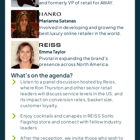
and formerly VP of retail for AWAY.
Marianna Satanas
Involved in developing and growing the
best luxury online retailer in the world.
Emma Taylor
Pivotal in expanding the brand’s
presence across North America.
What’s on the agenda?
Listen to a panel discussion hosted by Reiss,
where Ron Thurston and other senior retail
leaders will discuss service levels in the US, and
its impact on conversion rates, basket size,
customer loyalty.
Enjoy cocktails and canapés in REISS SoHo
flagship store and connect with fellow industry
leaders.
After the reception, we invite those who wish to