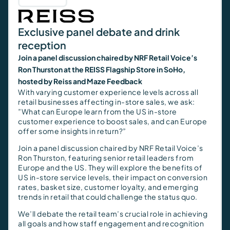
Exclusive panel debate and drink
reception
Join a panel discussion chaired by NRF Retail Voice’s
Ron Thurston at the REISS Flagship Store in SoHo,
hosted by Reiss and Maze Feedback
With varying customer experience levels across all
retail businesses affecting in-store sales, we ask:
”What can Europe learn from the US in-store
customer experience to boost sales, and can Europe
offer some insights in return?”
Join a panel discussion chaired by NRF Retail Voice’s
Ron Thurston, featuring senior retail leaders from
Europe and the US. They will explore the benefits of
US in-store service levels, their impact on conversion
rates, basket size, customer loyalty, and emerging
trends in retail that could challenge the status quo.
We’ll debate the retail team’s crucial role in achieving
all goals and how staff engagement and recognition