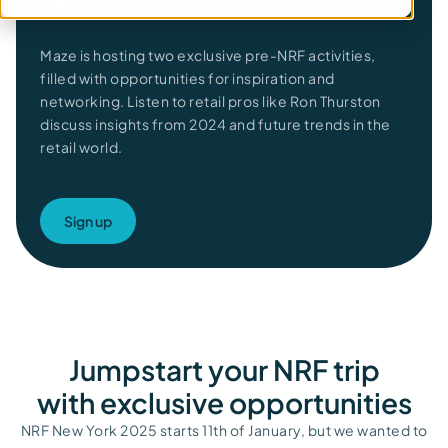
Maze is hosting two exclusive
pre-NRF activities,
filled with
opportunities for
inspiration and
networking.
Listen to retail pros like Ron
Thurston
discuss
insights from 2024
and future trends
in
the
retail world.
Sign up
Jumpstart your NRF trip
with exclusive opportunities​
NRF New York 2025 starts 11
th
of January, but we wanted to