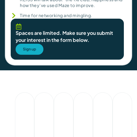
how they’ve used Maze to improve.
Time for networking and mingling.
Spaces are limited. Make sure you submit
your interest in the form below.
Sign up