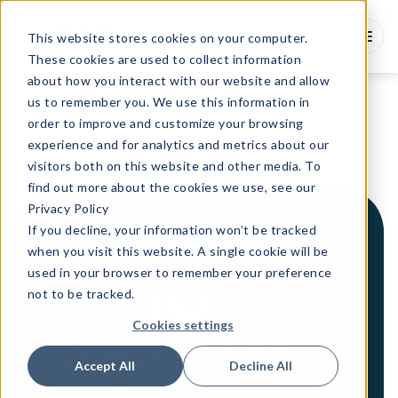
This website stores cookies on your computer.
These cookies are used to collect information
about how you interact with our website and allow
us to remember you. We use this information in
order to improve and customize your browsing
experience and for analytics and metrics about our
visitors both on this website and other media. To
find out more about the cookies we use, see our
Privacy Policy
If you decline, your information won’t be tracked
when you visit this website. A single cookie will be
used in your browser to remember your preference
not to be tracked.
Meet and learn from
Retail Experts
Cookies settings
Join Maze at NRF
Accept All
Decline All
New York 2025!