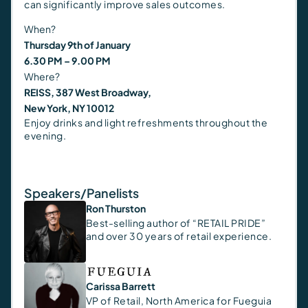
can significantly improve sales outcomes.
When?
Thursday 9th of January
6.30 PM – 9.00 PM
Where?
REISS, 387 West Broadway,
New York, NY 10012
Enjoy drinks and light refreshments throughout the
evening.
Speakers/Panelists
Ron Thurston
Best-selling author of “RETAIL PRIDE”
and over 30 years of retail experience.
Carissa Barrett
VP of Retail, North America for Fueguia