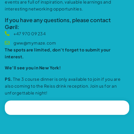
events are full of inspiration, valuable learnings and
interesting networking opportunities.
If you have any questions, please contact
Gøril:
+47 970 09 234
gww@mymaze.com
The spots are limited, don’t forget to submit your
interest.
We’ll see you in New York!
PS.
The 3 course dinner is only available to join if you are
also coming to the Reiss drink reception. Join us for an
unforgettable night!