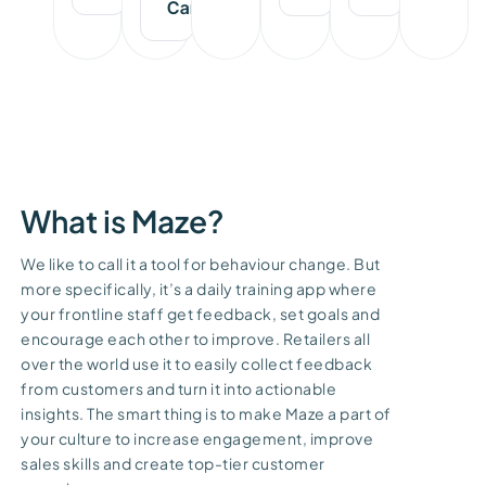
Carissa
What is Maze?
We like to call it a tool for behaviour change. But
more specifically, it’s a daily training app where
your frontline staff get feedback, set goals and
encourage each other to improve. Retailers all
over the world use it to easily collect feedback
from customers and turn it into actionable
insights. The smart thing is to make Maze a part of
your culture to increase engagement, improve
sales skills and create top-tier customer