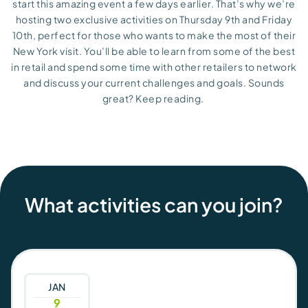
start this amazing event
a few
day
s
earlier.
That’s
why
we’re
hosting two exclusive activities
on
Thursday 9
th
and
Friday
10
th
,
perfect for those who wants to make the most of their
New York visit.
You’ll
be able to learn from some of the best
in
retail and
spend som
e
time with other retailers to network
and discuss your current challenges and goals. Sounds
great? Keep reading.
What activities can you join?
JAN
9