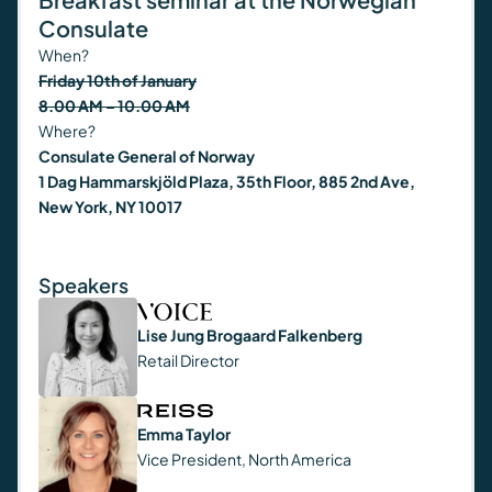
Consulate
When?
Friday 10th of January
8.00 AM – 10.00 AM
Where?
Consulate General of Norway
1 Dag Hammarskjöld Plaza, 35th Floor, 885 2nd Ave,
New York, NY 10017
Speakers
Lise Jung Brogaard Falkenberg
Retail Director
Emma Taylor
Vice President, North America