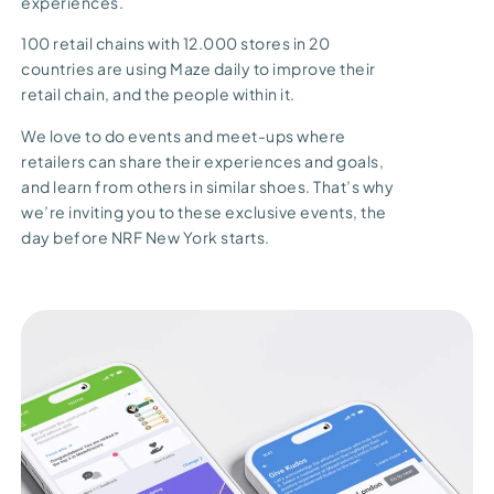
experiences.
100 retail chains with 12.000 stores in 20
countries are using Maze daily to improve their
retail chain, and the people within it.
We love to do events and meet-ups where
retailers can share their experiences and goals,
and learn from others in similar shoes. That’s why
we’re inviting you to these exclusive events, the
day before NRF New York starts.