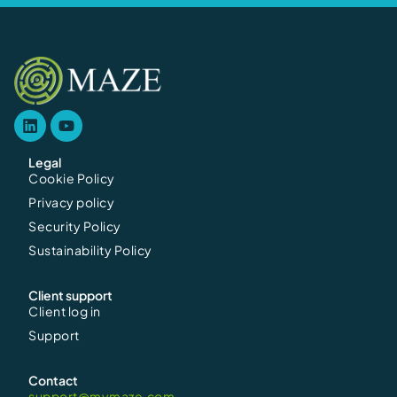
Legal
Cookie Policy
Privacy policy
Security Policy
Sustainability Policy
Client support
Client log in
Support
Contact
support@mymaze.com