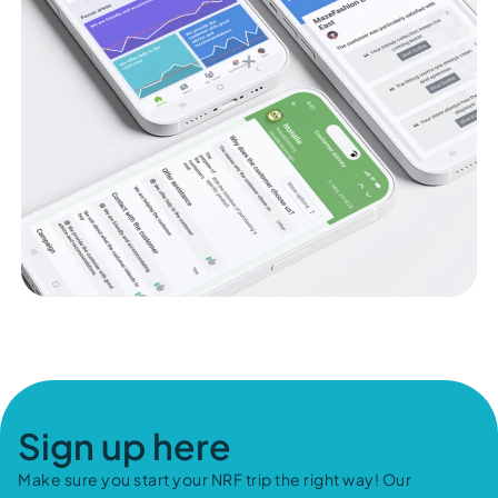
Sign up here
Make sure you start your NRF trip the right way! Our