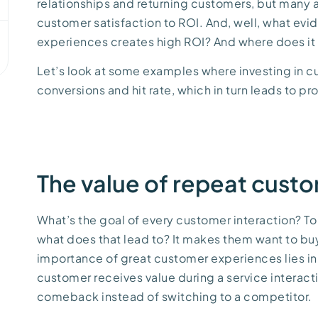
relationships and returning customers, but many a
customer satisfaction to ROI. And, well, what ev
experiences creates high ROI? And where does it a
Let’s look at some examples where investing in 
conversions and hit rate, which in turn leads to pro
The value of repeat cust
What’s the goal of every customer interaction? To
what does that lead to? It makes them want to buy
importance of great customer experiences lies in 
customer receives value during a service interact
comeback instead of switching to a competitor.