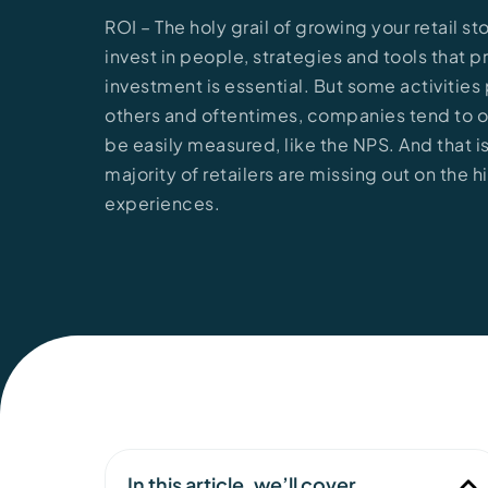
ROI – The holy grail of growing your retail s
invest in people, strategies and tools that p
investment is essential. But some activitie
others and oftentimes, companies tend to on
be easily measured, like the NPS. And that 
majority of retailers are missing out on the
experiences.
In this article, we’ll cover