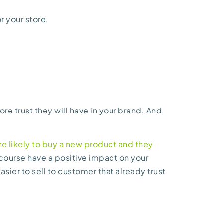
r your store.
re trust they will have in your brand. And
 likely to buy a new product and they
of course have a positive impact on your
easier to sell to customer that already trust