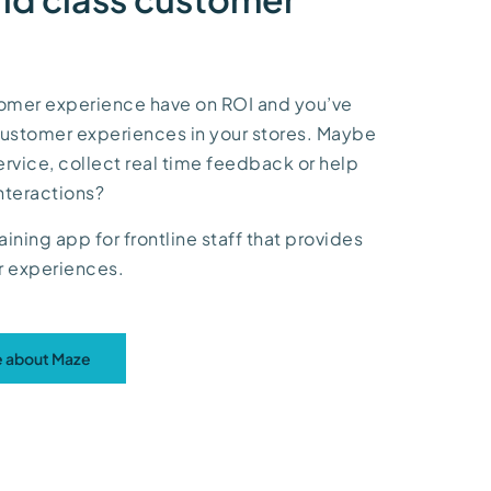
tomer experience have on ROI and you’ve
 customer experiences in your stores. Maybe
service, collect real time feedback or help
nteractions?
aining app for frontline staff that provides
er experiences.
re about Maze