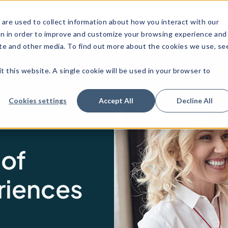
stries
Customer
Resources
About us
are used to collect information about how you interact with our
Stories
on in order to improve and customize your browsing experience and
site and other media. To find out more about the cookies we use, se
t this website. A single cookie will be used in your browser to
Cookies settings
Accept All
Decline All
 of
riences