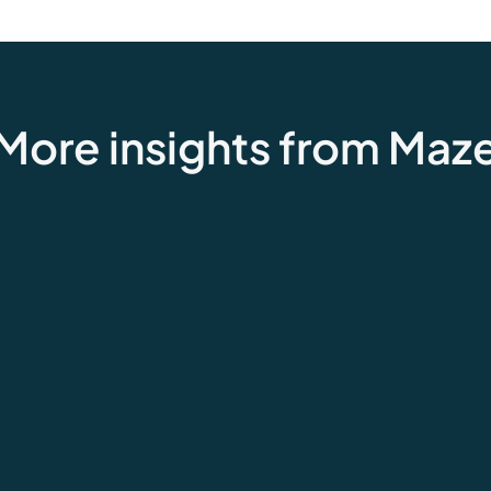
More insights from Maz
Customer feedback
How the grocery industry uses
feedback to fuel success