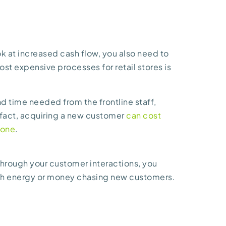
ok at increased cash flow, you also need to
st expensive processes for retail stores is
d time needed from the frontline staff,
 fact, acquiring a new customer
can cost
 one
.
hrough your customer interactions, you
uch energy or money chasing new customers.