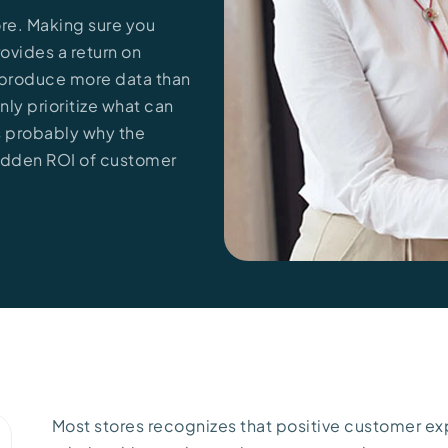
tore. Making sure you
rovides a return on
s produce more data than
ly prioritize what can
is probably why the
 hidden ROI of customer
Most stores recognizes that positive customer ex