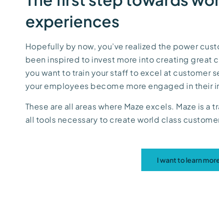
experiences
Hopefully by now, you’ve realized the power cus
been inspired to invest more into creating great
you want to train your staff to excel at customer 
your employees become more engaged in their i
These are all areas where Maze excels. Maze is a tr
all tools necessary to create world class custom
I want to learn mo