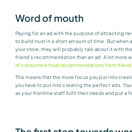
Word of mouth
Paying for an ad with the purpose of attracting n
to build trust in a short amount of time. But when
your store, they will probably talk about it with th
friend’s recommendation than an ad. A lot more ac
of consumers trust recommendations from friends 
This means that the more focus you put into creat
you have to put into creating the perfect ads. You
as your frontline staff fulfil their needs and put a 
The first step towards wo