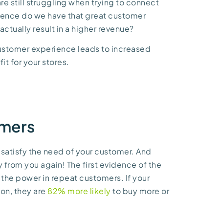
re still struggling when trying to connect
idence do we have that great customer
ctually result in a higher revenue?
customer experience leads to increased
fit for your stores.
omers
 satisfy the need of your customer. And
 from you again! The first evidence of the
the power in repeat customers. If your
ion, they are
82% more likely
to buy more or