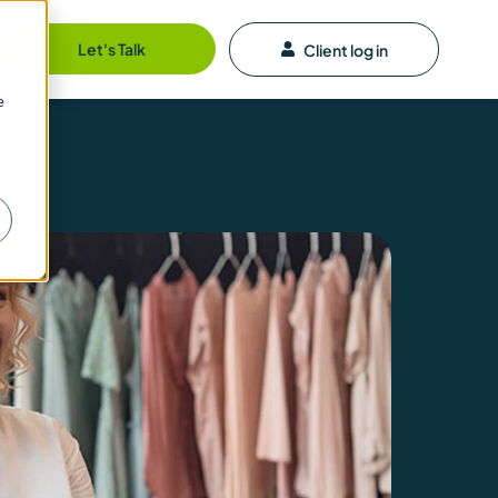
Let's Talk
Client log in
e