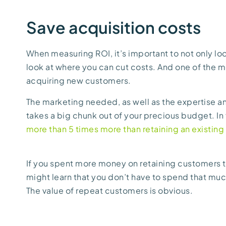
Save acquisition costs
When measuring ROI, it’s important to not only lo
look at where you can cut costs. And one of the mo
acquiring new customers.
The marketing needed, as well as the expertise an
takes a big chunk out of your precious budget. In
more than 5 times more than retaining an existing
If you spent more money on retaining customers t
might learn that you don’t have to spend that m
The value of repeat customers is obvious.