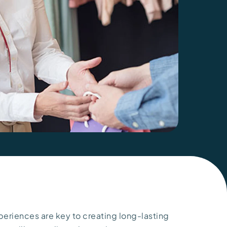
periences are key to creating long-lasting