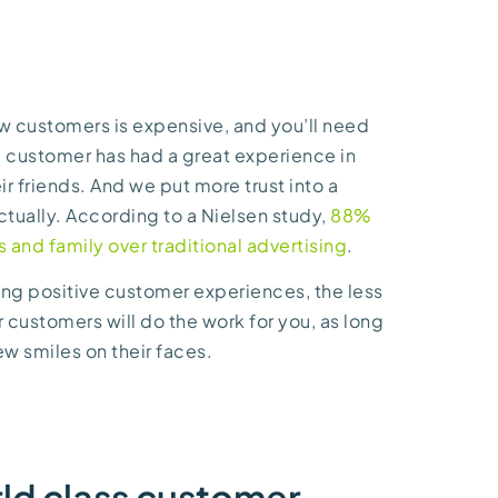
ew customers is expensive, and you’ll need
 a customer has had a great experience in
eir friends. And we put more trust into a
tually. According to a Nielsen study,
88%
and family over traditional advertising
.
ing positive customer experiences, the less
r customers will do the work for you, as long
few smiles on their faces.
rld class customer