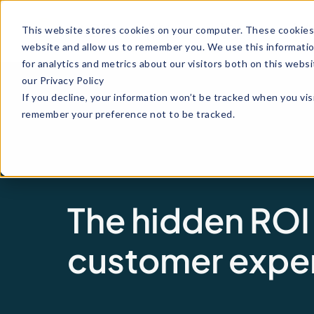
Why
How it
Indu
This website stores cookies on your computer. These cookies 
Maze
works
website and allow us to remember you. We use this informati
for analytics and metrics about our visitors both on this web
our Privacy Policy
If you decline, your information won’t be tracked when you visi
remember your preference not to be tracked.
The hidden ROI
customer expe