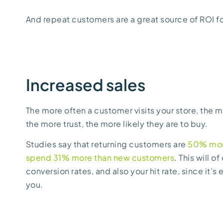
And repeat customers are a great source of ROI fo
Increased sales
The more often a customer visits your store, the mo
the more trust, the more likely they are to buy.
Studies say that returning customers are
50% more
spend 31% more than new customers
. This will 
conversion rates, and also your hit rate, since it’s 
you.